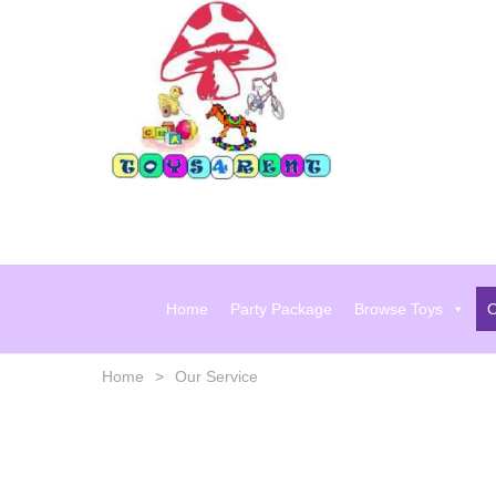
Skip
to
content
Home
Party Package
Browse Toys
O
Home
>
Our Service