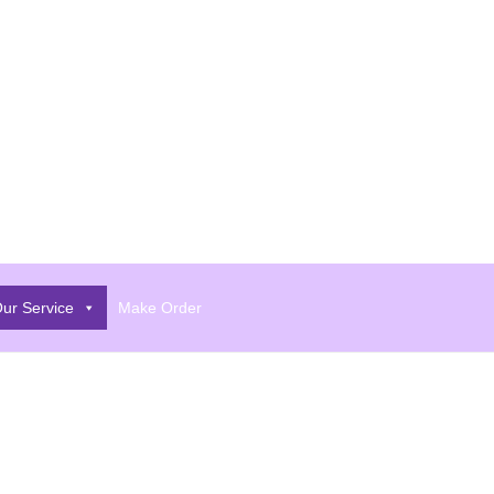
ur Service
Make Order