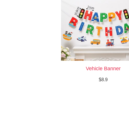
Vehicle Banner
$8.9