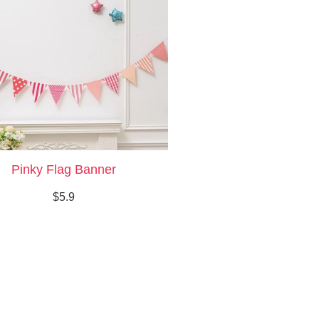
Pinky Flag Banner
$5.9