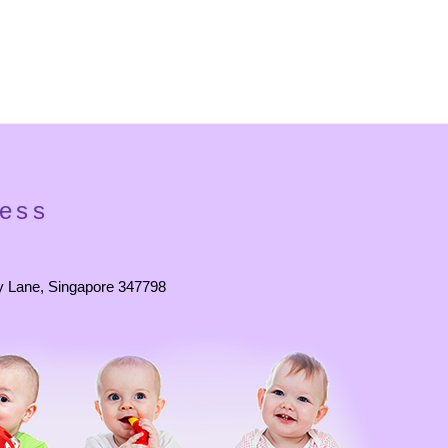
ess
y Lane, Singapore 347798