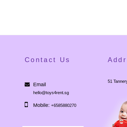
Contact Us
Addr
51 Tanner
Email
hello@toys4rent.sg
Mobile:
+6585880270