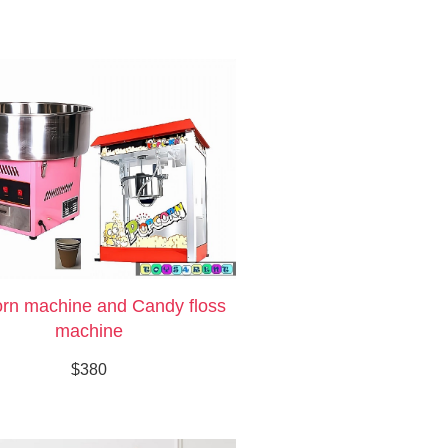
rn machine and Candy floss
machine
$380