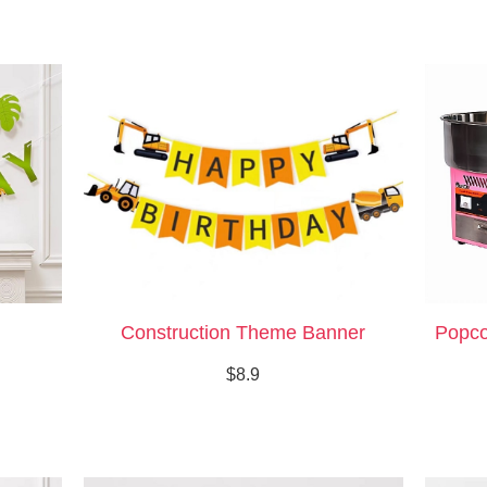
Construction Theme Banner
Popco
$8.9