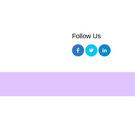
Follow Us