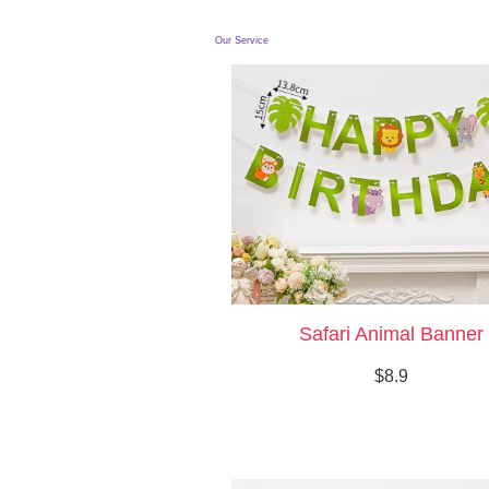
Our Service
Safari Animal Banner
$8.9