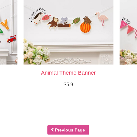
Animal Theme Banner
$5.9
Previous Page