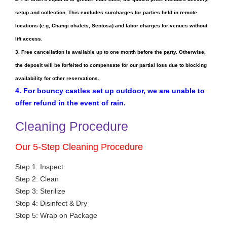
setup and collection. This excludes surcharges for parties held in remote
locations (e.g, Changi chalets, Sentosa) and labor charges for venues without
lift access.
3. Free cancellation is available up to one month before the party. Otherwise,
the deposit will be forfeited to compensate for our partial loss due to blocking
availability for other reservations.
4. For bouncy castles set up outdoor, we are unable to
offer refund in the event of rain.
Cleaning Procedure
Our 5-Step Cleaning Procedure
Step 1: Inspect
Step 2: Clean
Step 3: Sterilize
Step 4: Disinfect & Dry
Step 5: Wrap on Package