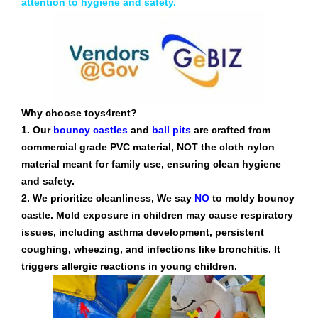
attention to hygiene and safety.
Why choose toys4rent?
1. Our
bouncy castles
and
ball pits
are crafted from
commercial grade PVC material, NOT the cloth nylon
material meant for family use, ensuring clean hygiene
and safety.
2. We prioritize cleanliness, We say
NO
to moldy bouncy
castle. Mold exposure in children may cause respiratory
issues, including asthma development, persistent
coughing, wheezing, and infections like bronchitis. It
triggers allergic reactions in young children.