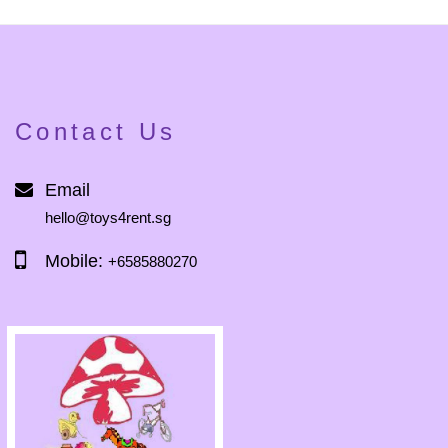
Contact Us
Email
hello@toys4rent.sg
Mobile:
+6585880270