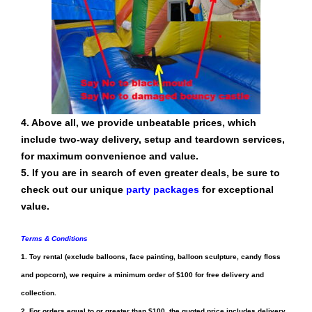
4. Above all, we provide unbeatable prices, which
include two-way delivery, setup and teardown services,
for maximum convenience and value.
5. If you are in search of even greater deals, be sure to
check out our unique
party packages
for exceptional
value.
Terms & Conditions
1.
Toy rental
(exclude
balloons, face painting, balloon sculpture, candy floss
and popcorn
), we require a minimum order of $100 for free delivery and
collection.
2. For orders equal to or greater than $100, the quoted price includes delivery,