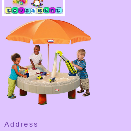
Address