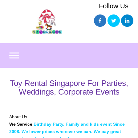
Skip
Follow Us
to
content
Toy Rental Singapore For Parties,
Weddings, Corporate Events
About Us
We Service
Birthday Party, Family and kids event
Since
2008. We lower prices wherever we can. We pay great