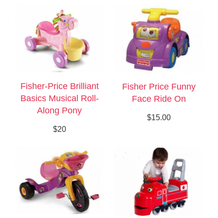
Fisher-Price Brilliant
Fisher Price Funny
Basics Musical Roll-
Face Ride On
Along Pony
$15.00
$20