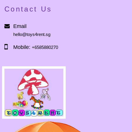
Contact Us
Email
hello@toys4rent.sg
Mobile:
+6585880270