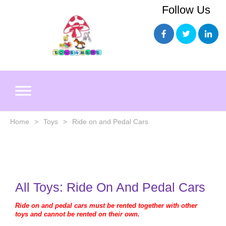
Skip
Follow Us
to
content
Home
>
Toys
>
Ride on and Pedal Cars
All Toys:
Ride On And Pedal Cars
Ride on and pedal cars must be rented together with other
toys and cannot be rented on their own.