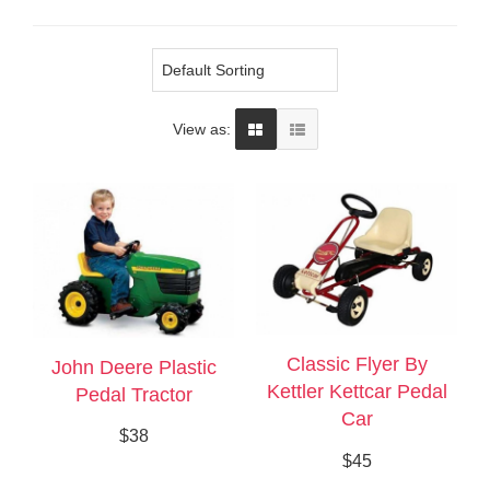
View as:
Classic Flyer By
John Deere Plastic
Kettler Kettcar Pedal
Pedal Tractor
Car
$38
$45