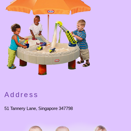
Address
51 Tannery Lane, Singapore 347798