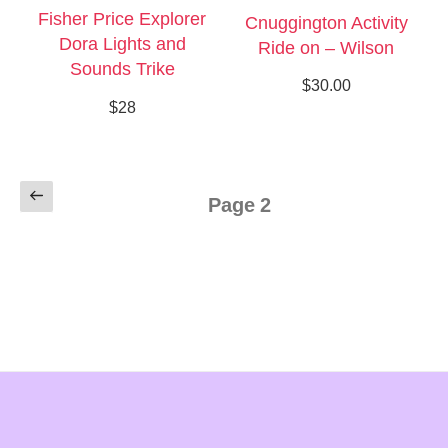
Fisher Price Explorer
Cnuggington Activity
Dora Lights and
Ride on – Wilson
Sounds Trike
$30.00
$28
Posts
Previous
Page
2
pagination
page